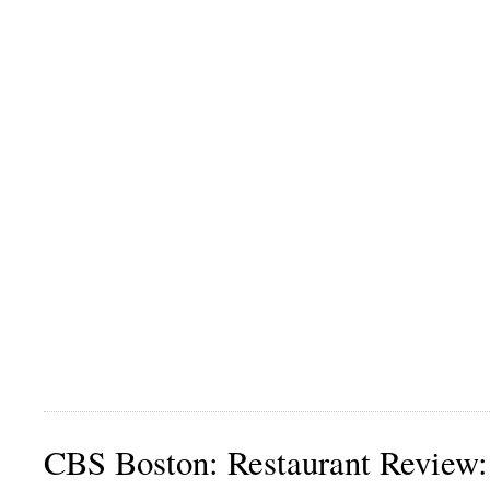
CBS Boston: Restaurant Review