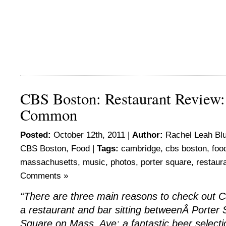
CBS Boston: Restaurant Review
Common
Posted:
October 12th, 2011 |
Author:
Rachel Leah Bl
CBS Boston
,
Food
|
Tags:
cambridge
,
cbs boston
,
foo
massachusetts
,
music
,
photos
,
porter square
,
restaur
Comments »
“There are three main reasons to check ou
a restaurant and bar sitting betweenÂ Porter
Square on Mass. Ave: a fantastic beer selectio