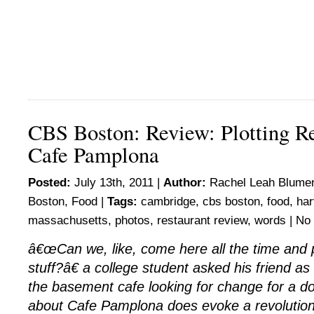
CBS Boston: Review: Plotting Re
Cafe Pamplona
Posted:
July 13th, 2011 |
Author:
Rachel Leah Blumen
Boston
,
Food
|
Tags:
cambridge
,
cbs boston
,
food
,
har
massachusetts
,
photos
,
restaurant review
,
words
|
No
â€œCan we, like, come here all the time and p
stuff?â€ a college student asked his friend a
the basement cafe looking for change for a do
about Cafe Pamplona does evoke a revolutiona