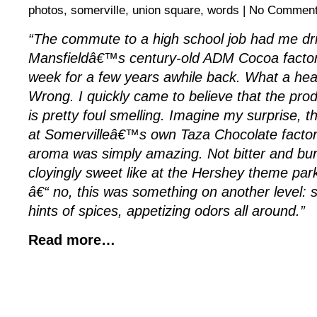
photos
,
somerville
,
union square
,
words
|
No Comment
“The commute to a high school job had me dri
Mansfieldâ€™s century-old ADM Cocoa factor
week for a few years awhile back. What a heav
Wrong. I quickly came to believe that the prod
is pretty foul smelling. Imagine my surprise, t
at Somervilleâ€™s own Taza Chocolate factory
aroma was simply amazing. Not bitter and bur
cloyingly sweet like at the Hershey theme par
â€“ no, this was something on another level: su
hints of spices, appetizing odors all around.”
Read more…