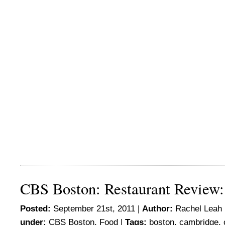
CBS Boston: Restaurant Review:
Posted:
September 21st, 2011 |
Author:
Rachel Leah 
under:
CBS Boston
,
Food
|
Tags:
boston
,
cambridge
,