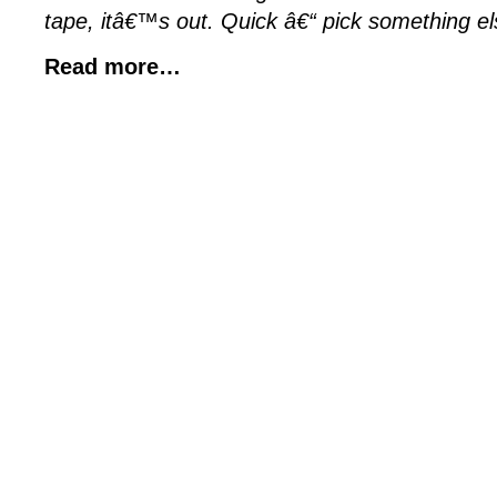
tape, itâ€™s out. Quick â€“ pick something el
Read more…