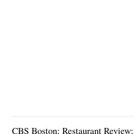
CBS Boston: Restaurant Review: