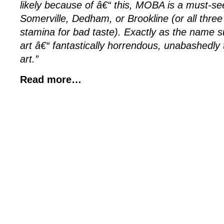
likely because of â€“ this, MOBA is a must-see
Somerville, Dedham, or Brookline (or all three
stamina for bad taste). Exactly as the name su
art â€“ fantastically horrendous, unabashedly t
art.”
Read more…