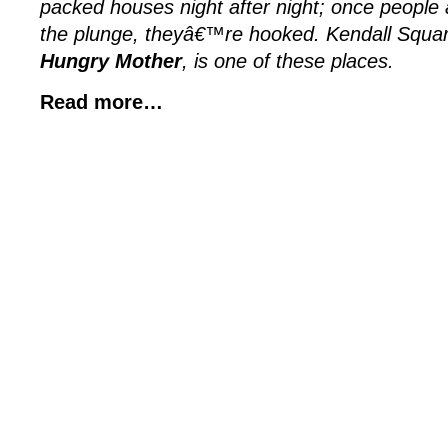
packed houses night after night; once people a
the plunge, theyâ€™re hooked. Kendall Squ
Hungry Mother
, is one of these places.
Read more…