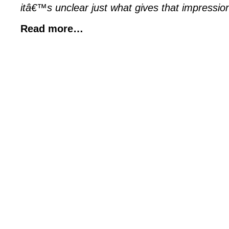
itâ€™s unclear just what gives that impression 
Read more…