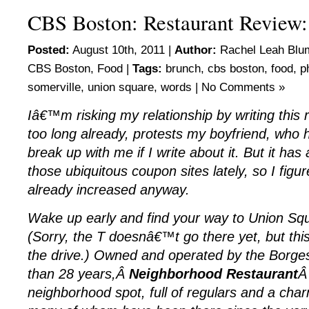
CBS Boston: Restaurant Review
Posted:
August 10th, 2011 |
Author:
Rachel Leah Blu
CBS Boston
,
Food
|
Tags:
brunch
,
cbs boston
,
food
,
p
somerville
,
union square
,
words
|
No Comments »
Iâ€™m risking my relationship by writing this 
too long already, protests my boyfriend, who 
break up with me if I write about it. But it ha
those ubiquitous coupon sites lately, so I figur
already increased anyway.
Wake up early and find your way to Union Squ
(Sorry, the T doesnâ€™t go there yet, but this
the drive.) Owned and operated by the Borges
than 28 years,Â
Neighborhood Restaurant
Â 
neighborhood spot, full of regulars and a charm