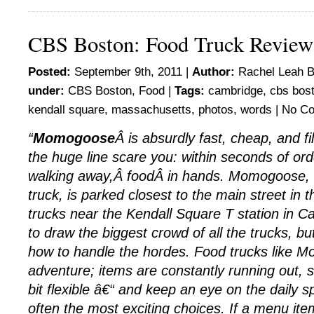
CBS Boston: Food Truck Revie
Posted:
September 9th, 2011 |
Author:
Rachel Leah B
under:
CBS Boston
,
Food
|
Tags:
cambridge
,
cbs bos
kendall square
,
massachusetts
,
photos
,
words
|
No C
“
Momogoose
Â is absurdly fast, cheap, and fi
the huge line scare you: within seconds of or
walking away,Â foodÂ in hands. Momogoose, 
truck, is parked closest to the main street in
trucks near the Kendall Square T station in C
to draw the biggest crowd of all the trucks, bu
how to handle the hordes. Food trucks like 
adventure; items are constantly running out, 
bit flexible â€“ and keep an eye on the daily s
often the most exciting choices. If a menu ite