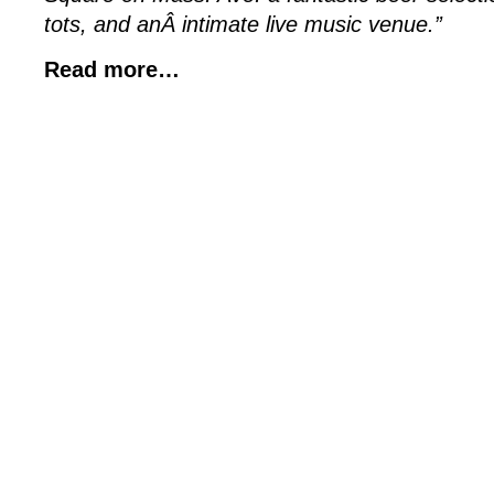
tots, and anÂ intimate live music venue.”
Read more…