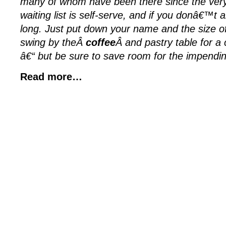
many of whom have been there since the very
waiting list is self-serve, and if you donâ€™t arr
long. Just put down your name and the size o
swing by theÂ
coffee
Â and pastry table for a
â€“ but be sure to save room for the impendin
Read more…