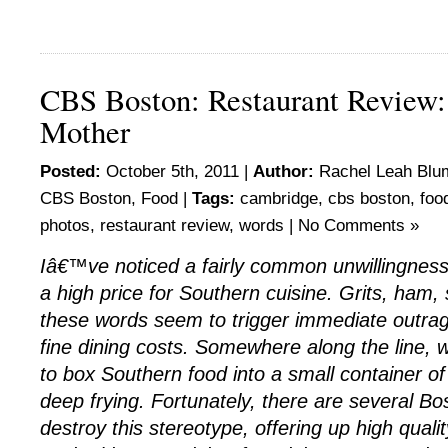
CBS Boston: Restaurant Review
Mother
Posted:
October 5th, 2011 |
Author:
Rachel Leah Blu
CBS Boston
,
Food
|
Tags:
cambridge
,
cbs boston
,
foo
photos
,
restaurant review
,
words
|
No Comments »
Iâ€™ve noticed a fairly common unwillingness 
a high price for Southern cuisine. Grits, ham,
these words seem to trigger immediate outra
fine dining costs. Somewhere along the lin
to box Southern food into a small container 
deep frying. Fortunately, there are several Bo
destroy this stereotype, offering up high quali