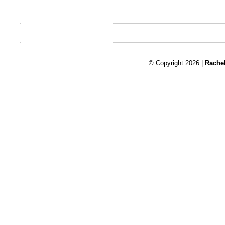
© Copyright 2026 |
Rache