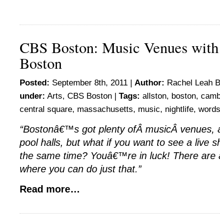
CBS Boston: Music Venues with 
Boston
Posted:
September 8th, 2011 |
Author:
Rachel Leah B
under:
Arts
,
CBS Boston
|
Tags:
allston
,
boston
,
camb
central square
,
massachusetts
,
music
,
nightlife
,
word
“Bostonâ€™s got plenty ofÂ musicÂ venues, a
pool halls, but what if you want to see a live 
the same time? Youâ€™re in luck! There are 
where you can do just that.”
Read more…