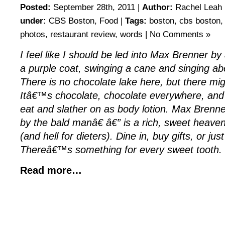
Posted:
September 28th, 2011 |
Author:
Rachel Leah 
under:
CBS Boston
,
Food
|
Tags:
boston
,
cbs boston
photos
,
restaurant review
,
words
|
No Comments »
I feel like I should be led into Max Brenner by
a purple coat, swinging a cane and singing ab
There is no chocolate lake here, but there mig
Itâ€™s chocolate, chocolate everywhere, and al
eat and slather on as body lotion. Max Brenn
by the bald manâ€ â€” is a rich, sweet heaven
(and hell for dieters). Dine in, buy gifts, or jus
Thereâ€™s something for every sweet tooth.
Read more…