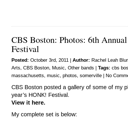
CBS Boston: Photos: 6th Annu
Festival
Posted:
October 3rd, 2011 |
Author:
Rachel Leah Blu
Arts
,
CBS Boston
,
Music
,
Other bands
|
Tags:
cbs bo
massachusetts
,
music
,
photos
,
somerville
|
No Comme
CBS Boston posted a gallery of some of my p
year’s HONK! Festival.
View it here.
My complete set is below: