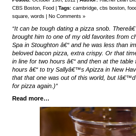
CBS Boston
,
Food
|
Tags:
cambridge
,
cbs boston
,
foo
square
,
words
|
No Comments »
“It can be tough dating a pizza snob. Thereâ€
brought him to one of my old favorites from c
Spa in Stoughton â€“ and he was less than i
beloved bacon pizza, extra crispy. Or that t
in line for two hours â€“ and then at the table
hours â€“ to try Sallyâ€™s Apizza in New Hav
that that one was out of this world, but Iâ€™d
for pizza again.)”
Read more…