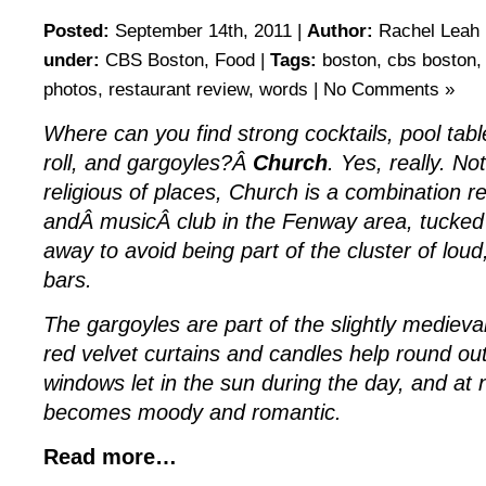
Posted:
September 14th, 2011 |
Author:
Rachel Leah 
under:
CBS Boston
,
Food
|
Tags:
boston
,
cbs boston
photos
,
restaurant review
,
words
|
No Comments »
Where can you find strong cocktails, pool ta
roll, and gargoyles?Â
Church
. Yes, really. No
religious of places, Church is a combination r
andÂ musicÂ club in the Fenway area, tucked 
away to avoid being part of the cluster of lou
bars.
The gargoyles are part of the slightly mediev
red velvet curtains and candles help round ou
windows let in the sun during the day, and at 
becomes moody and romantic.
Read more…