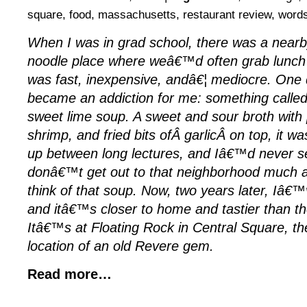
square
,
food
,
massachusetts
,
restaurant review
,
word
When I was in grad school, there was a near
noodle place where weâ€™d often grab lunch 
was fast, inexpensive, andâ€¦ mediocre. One 
became an addiction for me: something calle
sweet lime soup. A sweet and sour broth with
shrimp, and fried bits ofÂ garlicÂ on top, it w
up between long lectures, and Iâ€™d never se
donâ€™t get out to that neighborhood much an
think of that soup. Now, two years later, Iâ€™ve
and itâ€™s closer to home and tastier than t
Itâ€™s at Floating Rock in Central Square, 
location of an old Revere gem.
Read more…