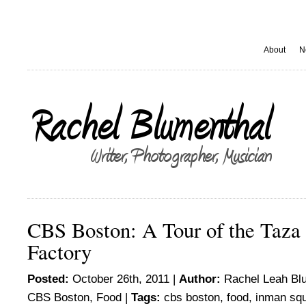
About
N
CBS Boston: A Tour of the Taza
Factory
Posted:
October 26th, 2011 |
Author:
Rachel Leah Bl
CBS Boston
,
Food
|
Tags:
cbs boston
,
food
,
inman sq