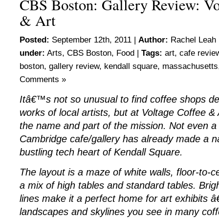
CBS Boston: Gallery Review: Vo
& Art
Posted:
September 12th, 2011 |
Author:
Rachel Leah 
under:
Arts
,
CBS Boston
,
Food
|
Tags:
art
,
cafe revie
boston
,
gallery review
,
kendall square
,
massachusetts
Comments »
Itâ€™s not so unusual to find coffee shops de
works of local artists, but at Voltage Coffee & 
the name and part of the mission. Not even a y
Cambridge cafe/gallery has already made a nam
bustling tech heart of Kendall Square.
The layout is a maze of white walls, floor-to-
a mix of high tables and standard tables. Brigh
lines make it a perfect home for art exhibits â
landscapes and skylines you see in many cof