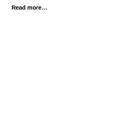
Read more…