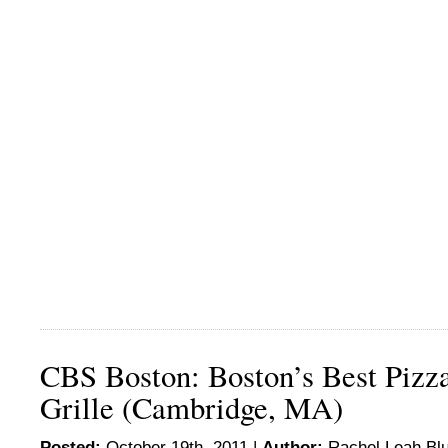
CBS Boston: Boston’s Best Piz
Grille (Cambridge, MA)
Posted:
October 19th, 2011 |
Author:
Rachel Leah Bl