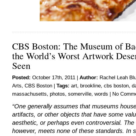
CBS Boston: The Museum of Ba
the World’s Worst Artwork Dese
Seen
Posted:
October 17th, 2011 |
Author:
Rachel Leah Bl
Arts
,
CBS Boston
|
Tags:
art
,
brookline
,
cbs boston
,
d
massachusetts
,
photos
,
somerville
,
words
|
No Comme
“One generally assumes that museums house c
artifacts, or other objects that have some value,
aesthetic, or perhaps even controversial. Th
however, meets none of these standards. In s